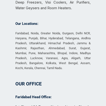
Deep Freezers, Visi Coolers, Air Purifiers,
Water Geysers and Room Heaters.
Our Locations:
Faridabad, Noida, Greater Noida, Gurgaon, Delhi NCR,
Haryana, Punjab, Bihar, Hyderabad, Telangana, Andhra
Pradesh, Uttarakhand, Himachal Pradesh, Jammu &
Kashmir, Rajasthan, Ahmedabad, Surat, Gujarat,
Mumbai, Pune, Maharashtra, Bhopal, Indore, Madhya
Pradesh, Lucknow, Varanasi, Agra, Aligarh, Uttar
Pradesh, Bangalore, Kolkata, West Bengal, Assam,
Kochi, Kerala, Chennai, Tamil Nadu.
OUR OFFICE
Faridabad Head Office: