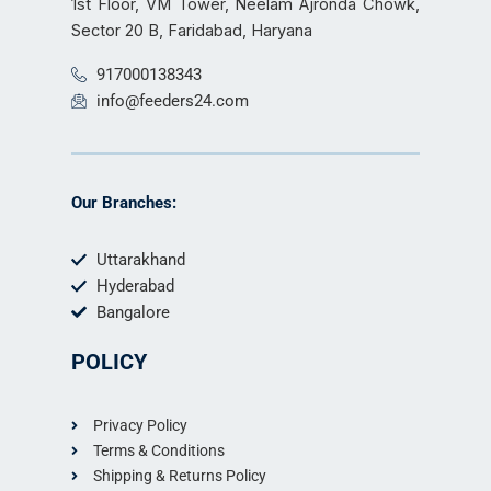
1st Floor, VM Tower, Neelam Ajronda Chowk,
Sector 20 B, Faridabad, Haryana
917000138343
info@feeders24.com
Our Branches:
Uttarakhand
Hyderabad
Bangalore
POLICY
Privacy Policy
Terms & Conditions
Shipping & Returns Policy