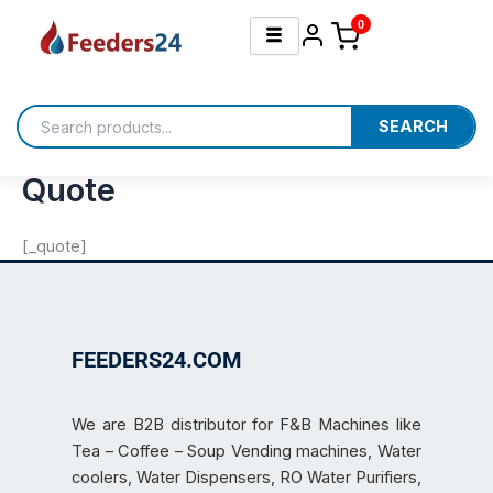
Skip
0
to
content
SEARCH
Quote
[_quote]
FEEDERS24.COM
We are B2B distributor for F&B Machines like
Tea – Coffee – Soup Vending machines, Water
coolers, Water Dispensers, RO Water Purifiers,