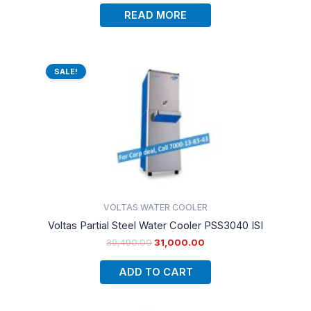
READ MORE
Original
Current
price
price
SALE!
was:
is:
₹39,490.00.
₹31,000.00.
VOLTAS WATER COOLER
Voltas Partial Steel Water Cooler PSS3040 ISI
39,490.00
31,000.00
ADD TO CART