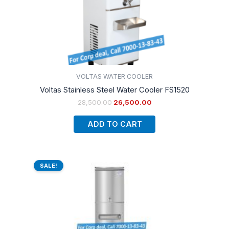
VOLTAS WATER COOLER
Voltas Stainless Steel Water Cooler FS1520
28,500.00
26,500.00
ADD TO CART
Original
Current
price
price
SALE!
was:
is:
₹34,990.00.
₹28,500.00.