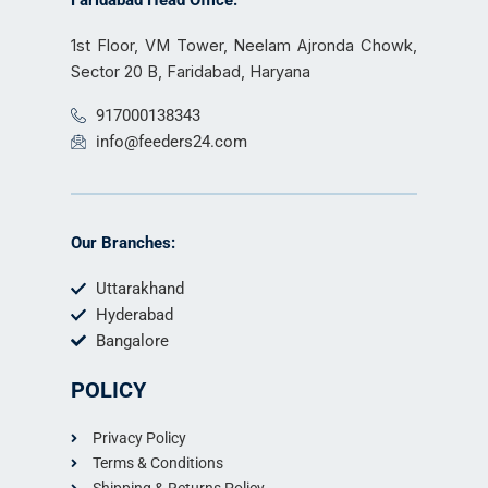
Faridabad Head Office:
1st Floor, VM Tower, Neelam Ajronda Chowk,
Sector 20 B, Faridabad, Haryana
917000138343
info@feeders24.com
Our Branches:
Uttarakhand
Hyderabad
Bangalore
POLICY
Privacy Policy
Terms & Conditions