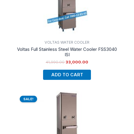
VOLTAS WATER COOLER
Voltas Full Stainless Steel Water Cooler FSS3040
ISI
41,990.00
33,000.00
ADD TO CART
Original
Current
price
price
SALE!
was:
is:
₹48,500.00.
₹36,000.00.