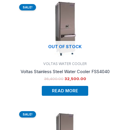
Original
Current
price
price
SALE!
was:
is:
₹36,400.00.
₹32,500.00.
OUT OF STOCK
VOLTAS WATER COOLER
Voltas Stainless Steel Water Cooler FSS4040
36,400.00
32,500.00
READ MORE
Original
Current
price
price
SALE!
was:
is:
₹41,990.00.
₹33,000.00.