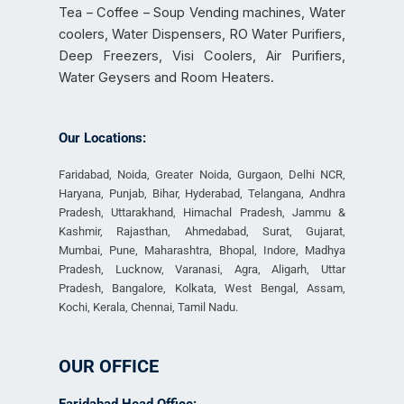
Tea – Coffee – Soup Vending machines, Water
coolers, Water Dispensers, RO Water Purifiers,
Deep Freezers, Visi Coolers, Air Purifiers,
Water Geysers and Room Heaters.
Our Locations:
Faridabad, Noida, Greater Noida, Gurgaon, Delhi NCR,
Haryana, Punjab, Bihar, Hyderabad, Telangana, Andhra
Pradesh, Uttarakhand, Himachal Pradesh, Jammu &
Kashmir, Rajasthan, Ahmedabad, Surat, Gujarat,
Mumbai, Pune, Maharashtra, Bhopal, Indore, Madhya
Pradesh, Lucknow, Varanasi, Agra, Aligarh, Uttar
Pradesh, Bangalore, Kolkata, West Bengal, Assam,
Kochi, Kerala, Chennai, Tamil Nadu.
OUR OFFICE