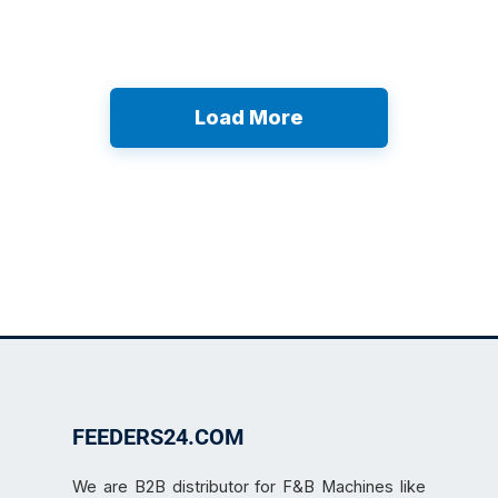
Load More
FEEDERS24.COM
We are B2B distributor for F&B Machines like