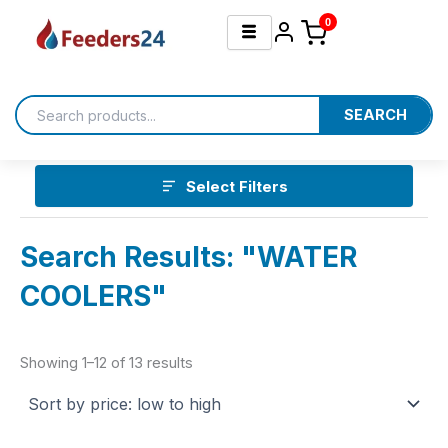
Sorted
Skip
by
0
price:
to
low
content
to
high
SEARCH
Select Filters
Search Results: "WATER
COOLERS"
Showing 1–12 of 13 results