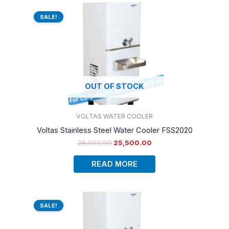
Original
Current
price
price
SALE!
was:
is:
₹28,500.00.
₹25,500.00.
OUT OF STOCK
VOLTAS WATER COOLER
Voltas Stainless Steel Water Cooler FSS2020
28,500.00
25,500.00
READ MORE
Original
Current
price
price
SALE!
was:
is:
₹28,500.00.
₹26,500.00.