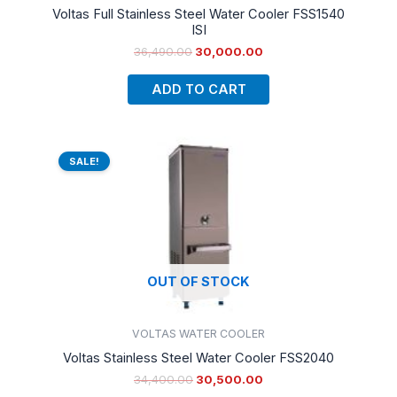
Voltas Full Stainless Steel Water Cooler FSS1540
ISI
36,490.00
30,000.00
ADD TO CART
Original
Current
price
price
SALE!
was:
is:
₹34,400.00.
₹30,500.00.
OUT OF STOCK
VOLTAS WATER COOLER
Voltas Stainless Steel Water Cooler FSS2040
34,400.00
30,500.00