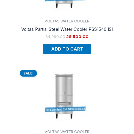
VOLTAS WATER COOLER
Voltas Partial Steel Water Cooler PSS1540 ISI
34,990.00
28,500.00
ADD TO CART
Original
Current
price
price
SALE!
was:
is:
₹36,490.00.
₹30,000.00.
VOLTAS WATER COOLER