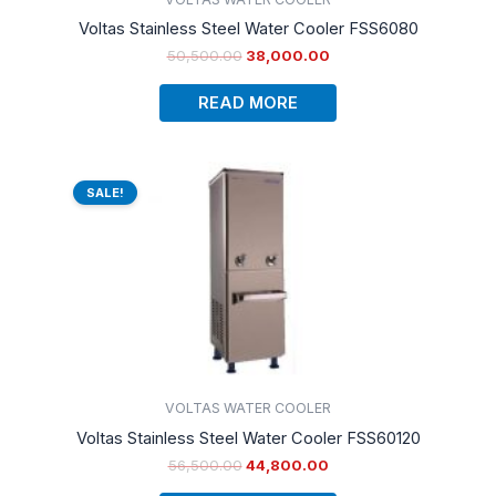
Voltas Stainless Steel Water Cooler FSS6080
50,500.00
38,000.00
READ MORE
Original
Current
price
price
SALE!
was:
is:
₹56,500.00.
₹44,800.00.
VOLTAS WATER COOLER
Voltas Stainless Steel Water Cooler FSS60120
56,500.00
44,800.00