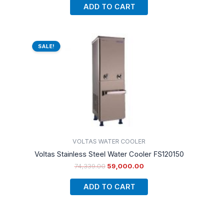
ADD TO CART
Original
Current
price
price
SALE!
was:
is:
₹74,339.00.
₹59,000.00.
VOLTAS WATER COOLER
Voltas Stainless Steel Water Cooler FS120150
74,339.00
59,000.00
ADD TO CART