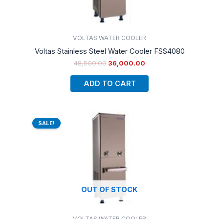
VOLTAS WATER COOLER
Voltas Stainless Steel Water Cooler FSS4080
48,500.00
36,000.00
ADD TO CART
Original
Current
price
price
SALE!
was:
is:
₹50,500.00.
₹38,000.00.
OUT OF STOCK
VOLTAS WATER COOLER