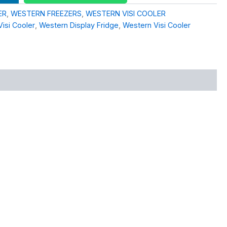
ER
,
WESTERN FREEZERS
,
WESTERN VISI COOLER
Visi Cooler
,
Western Display Fridge
,
Western Visi Cooler