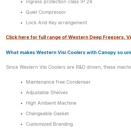
Ingress protection class IP 24
Quiet Compressor
Lock And Key arrangement
Click here for full range of Western Deep Freezers, Vi
What makes Western Visi Coolers with Canopy so un
Since Western Visi Coolers are R&D driven, these mach
Maintenance free Condenser
Adjustable Shelves
High Ambient Machine
Changeable Gasket
Customized Branding