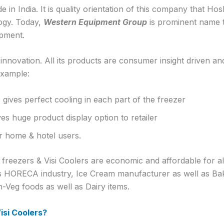
 in India. It is quality orientation of this company that H
ogy. Today,
Western Equipment Group
is prominent name to
ipment.
novation. All its products are consumer insight driven an
example:
 gives perfect cooling in each part of the freezer
ves huge product display option to retailer
or home & hotel users.
reezers & Visi Coolers are economic and affordable for all.
s HORECA industry, Ice Cream manufacturer as well as Bake
-Veg foods as well as Dairy items.
si Coolers?