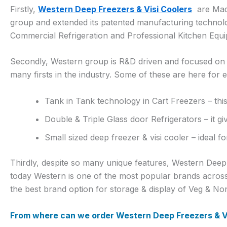
Firstly,
Western Deep Freezers & Visi Coolers
are Made
group and extended its patented manufacturing technol
Commercial Refrigeration and Professional Kitchen Equ
Secondly, Western group is R&D driven and focused on in
many firsts in the industry. Some of these are here for 
Tank in Tank technology in Cart Freezers – this
Double & Triple Glass door Refrigerators – it gi
Small sized deep freezer & visi cooler – ideal f
Thirdly, despite so many unique features, Western Deep f
today Western is one of the most popular brands acros
the best brand option for storage & display of Veg & Non
From where can we order Western Deep Freezers & Vi