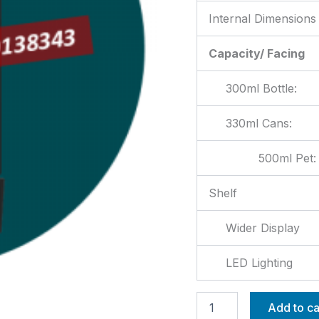
Internal Dimensions
Capacity/ Facing
300ml Bottle:
330ml Cans:
500ml Pet:
Shelf
Wider Display
LED Lighting
Add to ca