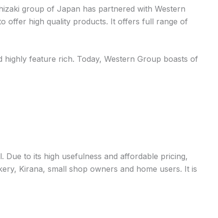
oshizaki group of Japan has partnered with Western
 offer high quality products. It offers full range of
d highly feature rich. Today, Western Group boasts of
 Due to its high usefulness and affordable pricing,
ry, Kirana, small shop owners and home users. It is