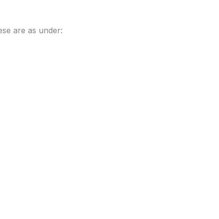
ese are as under: