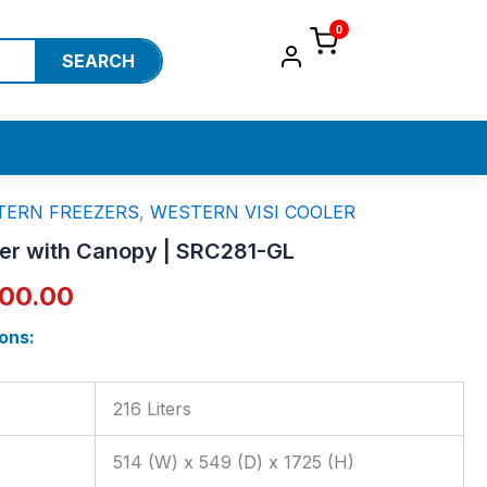
0
SEARCH
TERN FREEZERS
,
WESTERN VISI COOLER
inal
Current
ler with Canopy | SRC281-GL
e
price
700.00
:
is:
ons:
100.00.
₹35,700.00.
216 Liters
s
514 (W) x 549 (D) x 1725 (H)