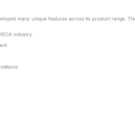
eveloped many unique features across its product range. Th
ORECA industry
ent
nditions