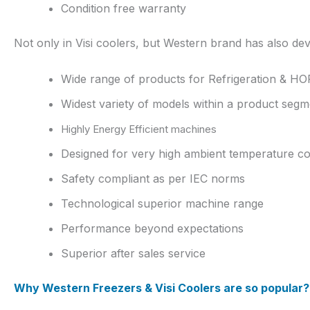
Condition free warranty
Not only in Visi coolers, but Western brand has also d
Wide range of products for Refrigeration & H
Widest variety of models within a product segm
Highly Energy Efficient machines
Designed for very high ambient temperature co
Safety compliant as per IEC norms
Technological superior machine range
Performance beyond expectations
Superior after sales service
Why Western Freezers & Visi Coolers are so popular?