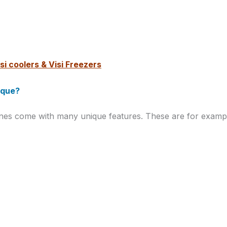
si coolers & Visi Freezers
ique?
ines come with many unique features. These are for examp