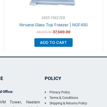
DEEP FREEZER
Nirvana Glass Top Freezer | NGF450
48,910.00
37,500.00
ADD TO CART
CE
POLICY
 Office:
Privacy Policy
Terms & Conditions
, VM Tower, Neelam
Shipping & Returns Policy