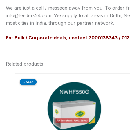
We are just a call / message away from you. To order f
info@feeders24.com. We supply to all areas in Delhi, N
most cities in India. through our partner network.
For Bulk / Corporate deals, contact 7000138343 / 0
Related products
Original
Current
price
price
SALE!
SALE!
was:
is:
₹59,620.00.
₹44,712.00.