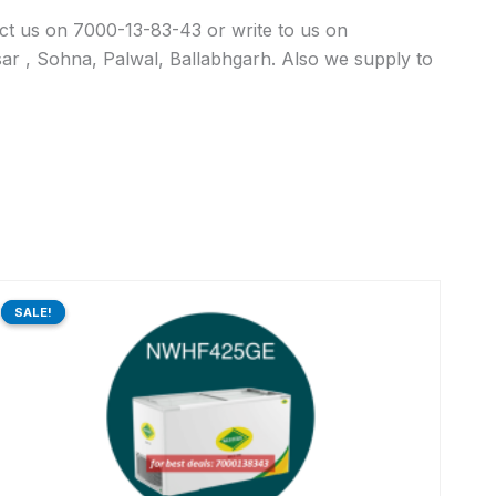
act us on 7000-13-83-43 or write to us on
ar , Sohna, Palwal, Ballabhgarh. Also we supply to
Original
Current
price
price
SALE!
SALE!
was:
is:
₹73,440.00.
₹58,581.00.