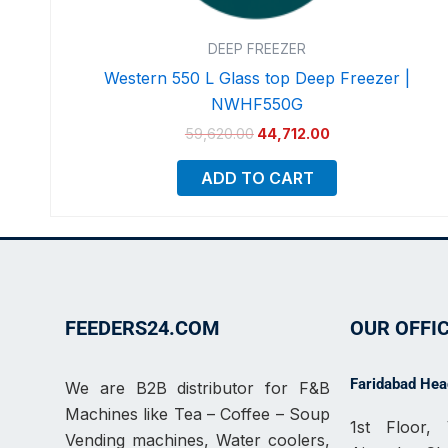
DEEP FREEZER
Western 550 L Glass top Deep Freezer |
NWHF550G
59,620.00
44,712.00
ADD TO CART
FEEDERS24.COM
OUR OFFI
Faridabad Head
We are B2B distributor for F&B
Machines like Tea – Coffee – Soup
1st Floor
Vending machines, Water coolers,