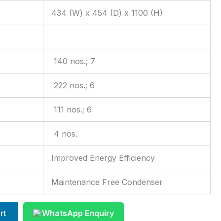
434 (W) x 454 (D) x 1100 (H)
140 nos.; 7
222 nos.; 6
111 nos.; 6
4 nos.
Improved Energy Efficiency
Maintenance Free Condenser
rt
WhatsApp Enquiry