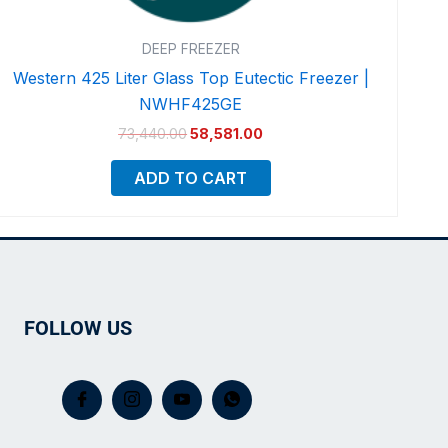
DEEP FREEZER
Western 425 Liter Glass Top Eutectic Freezer |
NWHF425GE
73,440.00
58,581.00
ADD TO CART
FOLLOW US