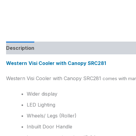
Description
Reviews (0)
Western
Visi Cooler with Canopy SRC
281
Western Visi Cooler with Canopy SRC281
comes with many
Wider display
LED Lighting
Wheels/ Legs (Roller)
Inbuilt Door Handle