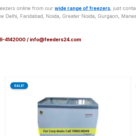
reezers online from our
wide range of freezers
, just cont
ew Delhi, Faridabad, Noida, Greater Noida, Gurgaon, Manes
129-4142000 / info@feeders24.com
Original
Current
price
price
SALE!
SALE!
was:
is:
₹48,910.00.
₹37,500.00.