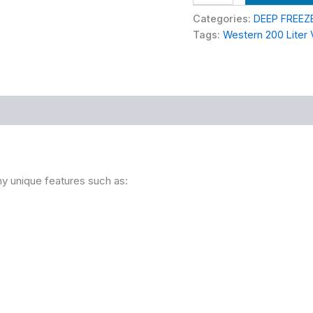
Categories:
DEEP FREEZ
Tags:
Western 200 Liter 
 unique features such as: