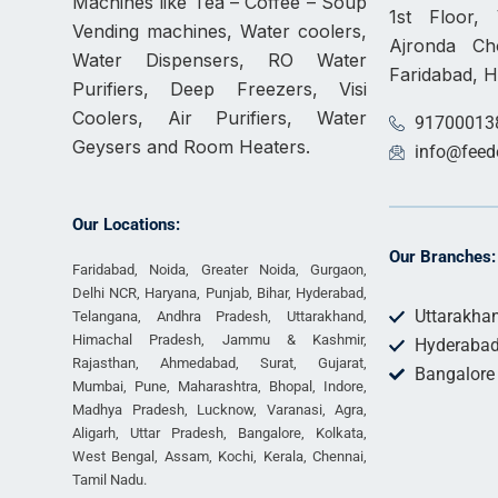
Machines like Tea – Coffee – Soup
1st Floor
Vending machines, Water coolers,
Ajronda C
Water Dispensers, RO Water
Faridabad, 
Purifiers, Deep Freezers, Visi
Coolers, Air Purifiers, Water
91700013
Geysers and Room Heaters.
info@feed
Our Locations:
Our Branches:
Faridabad, Noida, Greater Noida, Gurgaon,
Delhi NCR, Haryana, Punjab, Bihar, Hyderabad,
Uttarakha
Telangana, Andhra Pradesh, Uttarakhand,
Himachal Pradesh, Jammu & Kashmir,
Hyderaba
Rajasthan, Ahmedabad, Surat, Gujarat,
Bangalore
Mumbai, Pune, Maharashtra, Bhopal, Indore,
Madhya Pradesh, Lucknow, Varanasi, Agra,
Aligarh, Uttar Pradesh, Bangalore, Kolkata,
West Bengal, Assam, Kochi, Kerala, Chennai,
Tamil Nadu.