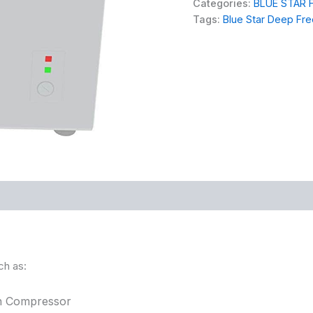
Categories:
BLUE STAR 
Tags:
Blue Star Deep Fr
ch as:
on Compressor