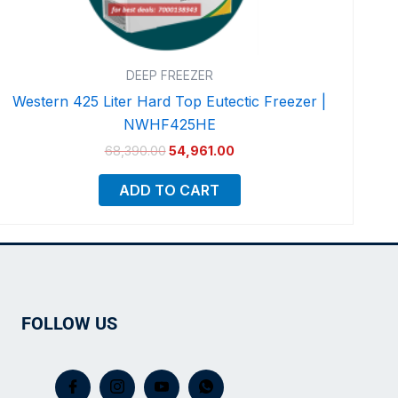
DEEP FREEZER
Western 425 Liter Hard Top Eutectic Freezer |
NWHF425HE
68,390.00
54,961.00
ADD TO CART
FOLLOW US