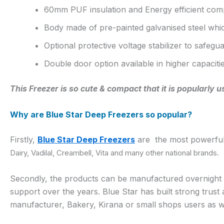
60mm PUF insulation and Energy efficient com
Body made of pre-painted galvanised steel whic
Optional protective voltage stabilizer to safeg
Double door option available in higher capaciti
This Freezer is so cute & compact that it is popularly
Why are Blue Star Deep Freezers so popular?
Firstly,
Blue Star Deep Freezers
are the most powerful 
Dairy, Vadilal, Creambell, Vita and many other national brands.
Secondly, the products can be manufactured overnight but
support over the years. Blue Star has built strong trus
manufacturer, Bakery, Kirana or small shops users as we