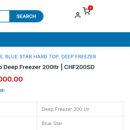
0
SEARCH
S
,
BLUE STAR HARD TOP
,
DEEP FREEZER
ginal
Current
op Deep Freezer 200ltr | CHF200SD
ce
price
000.00
:
is:
ns:
,800.00.
₹25,000.00.
Deep Freezer 200 Ltr
Blue Star