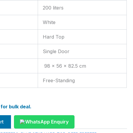
200 liters
White
Hard Top
Single Door
98 x 56 x 82.5 cm
Free-Standing
or bulk deal.
rt
WhatsApp Enquiry