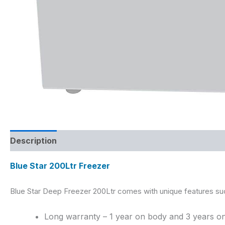
Description
Reviews (0)
Blue Star 200Ltr Freezer
Blue Star Deep Freezer 200Ltr
comes with unique features su
Long warranty – 1 year on body and 3 years 