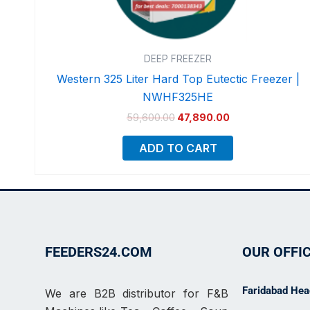
DEEP FREEZER
Western 325 Liter Hard Top Eutectic Freezer |
NWHF325HE
59,600.00
47,890.00
ADD TO CART
FEEDERS24.COM
OUR OFFI
Faridabad Head
We are B2B distributor for F&B