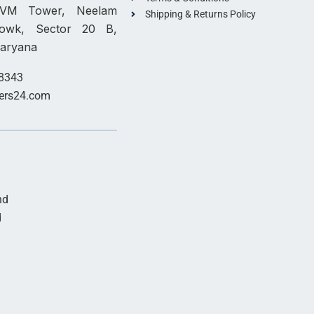
, VM Tower, Neelam
Shipping & Returns Policy
howk, Sector 20 B,
Haryana
8343
ers24.com
nd
d