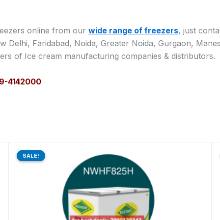
reezers online from our
wide range of freezers
, just cont
w Delhi, Faridabad, Noida, Greater Noida, Gurgaon, Manesar
lers of Ice cream manufacturing companies & distributors.
129-4142000
Original
Current
price
price
SALE!
SALE!
was:
is:
₹73,870.00.
₹60,704.00.