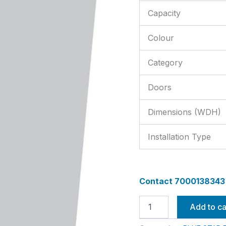
Capacity
Colour
Category
Doors
Dimensions (WDH)
Installation Type
Contact 7000138343 f
Add to ca