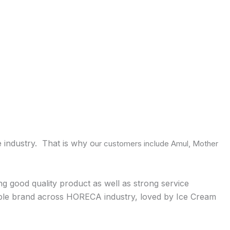
 industry. That is why o
ur customers include Amul, Mother
ng good quality product as well as strong service
idable brand across HORECA industry, loved by Ice Cream