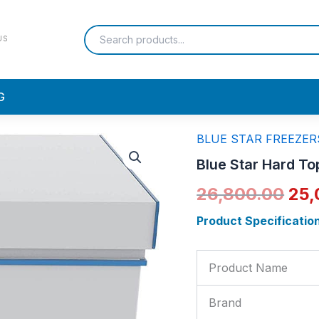
US
G
BLUE STAR FREEZER
Blue
Ori
Star
Blue Star Hard T
Hard
pri
Top
26,800.00
25,
Deep
was
Freezer
Product Specificatio
200ltr
₹26
|
CHF200SD
Product Name
quantity
Brand