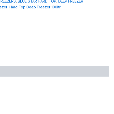
FREEZERS
,
BLUE STAR HARD TOP
,
DEEP FREEZER
eezer
,
Hard Top Deep Freezer 100ltr