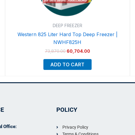
DEEP FREEZER
Western 825 Liter Hard Top Deep Freezer |
NWHF825H
73,870.00
60,704.00
ADD TO CART
CE
POLICY
 Office:
Privacy Policy
Terms & Conditions