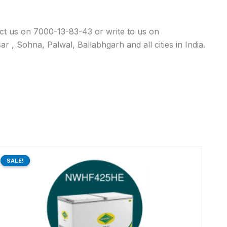
act us on 7000-13-83-43 or write to us on
 , Sohna, Palwal, Ballabhgarh and all cities in India.
Original
Current
price
price
SALE!
SALE!
was:
is:
₹68,390.00.
₹54,961.00.