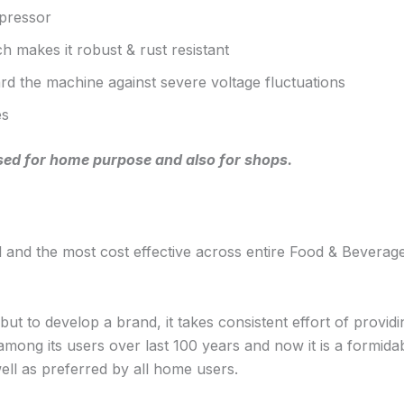
pressor
h makes it robust & rust resistant
uard the machine against severe voltage fluctuations
es
 used for home purpose and also for shops.
and the most cost effective across entire Food & Beverage
 to develop a brand, it takes consistent effort of providi
t among its users over last 100 years and now it is a form
ll as preferred by all home users.