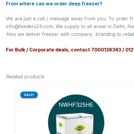
From where can we order deep freezer?
We are just a call / message away from you. To order f
info@feeders24.com. We supply to all areas in Delhi, Ne
Also we deliver freezer with company branding to retai
For Bulk / Corporate deals, contact 7000138343 / 0
Related products
Original
Current
price
price
SALE!
SALE!
was:
is:
₹59,600.00.
₹47,890.00.