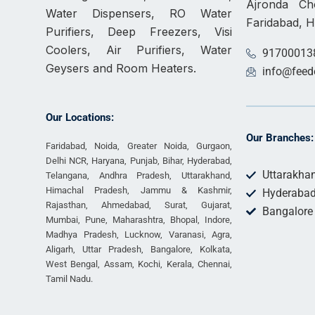
Ajronda C
Water Dispensers, RO Water
Faridabad, 
Purifiers, Deep Freezers, Visi
Coolers, Air Purifiers, Water
91700013
Geysers and Room Heaters.
info@feed
Our Locations:
Our Branches:
Faridabad, Noida, Greater Noida, Gurgaon,
Delhi NCR, Haryana, Punjab, Bihar, Hyderabad,
Uttarakha
Telangana, Andhra Pradesh, Uttarakhand,
Himachal Pradesh, Jammu & Kashmir,
Hyderaba
Rajasthan, Ahmedabad, Surat, Gujarat,
Bangalore
Mumbai, Pune, Maharashtra, Bhopal, Indore,
Madhya Pradesh, Lucknow, Varanasi, Agra,
Aligarh, Uttar Pradesh, Bangalore, Kolkata,
West Bengal, Assam, Kochi, Kerala, Chennai,
Tamil Nadu.