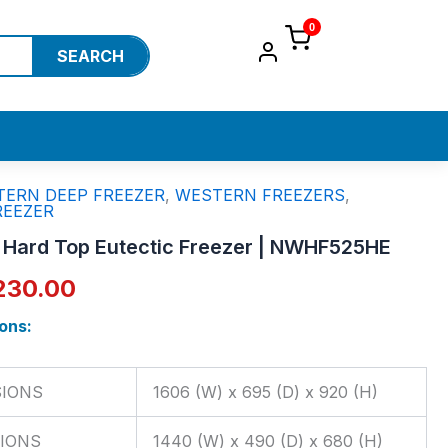
0
SEARCH
ERN DEEP FREEZER
,
WESTERN FREEZERS
,
ginal
Current
REEZER
ce
price
r Hard Top Eutectic Freezer | NWHF525HE
:
is:
230.00
,670.00.
₹67,230.00.
ons:
SIONS
1606 (W) x 695 (D) x 920 (H)
IONS
1440 (W) x 490 (D) x 680 (H)