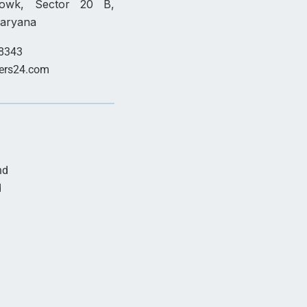
howk, Sector 20 B,
Haryana
8343
ers24.com
nd
d