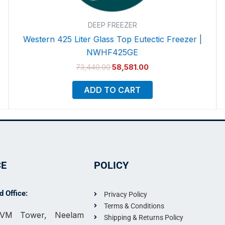
DEEP FREEZER
Western 425 Liter Glass Top Eutectic Freezer |
NWHF425GE
73,440.00
58,581.00
ADD TO CART
CE
POLICY
 Office:
Privacy Policy
Terms & Conditions
, VM Tower, Neelam
Shipping & Returns Policy