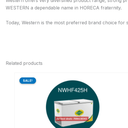
Western offers very diversified product range, strong pr
WESTERN a dependable name in HORECA fraternity.
Today, Western is the most preferred brand choice for s
Related products
Original
Current
price
price
SALE!
SALE!
was:
is:
₹41,470.00.
₹31,736.00.