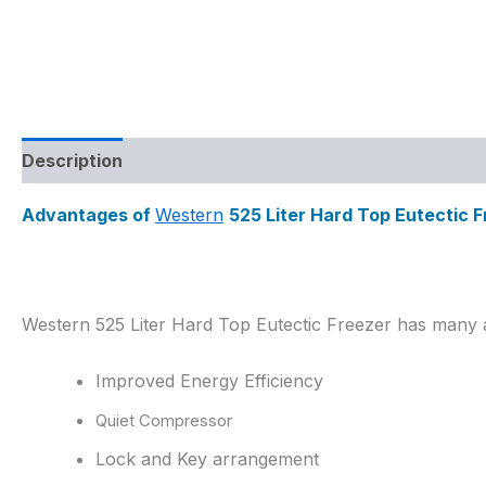
Description
Reviews (0)
Advantages of
Western
525 Liter Hard Top Eutectic 
Western 525 Liter Hard Top Eutectic Freezer has many 
Improved Energy Efficiency
Quiet Compressor
Lock and Key arrangement