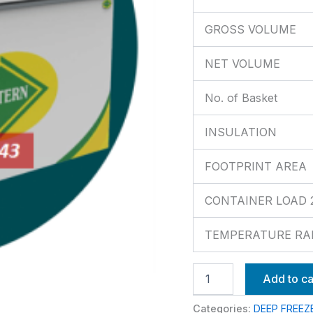
GROSS VOLUME
NET VOLUME
No. of Basket
INSULATION
FOOTPRINT AREA
CONTAINER LOAD 20’
TEMPERATURE RA
Add to ca
Categories:
DEEP FREEZ