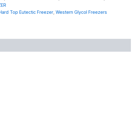
ZER
Hard Top Eutectic Freezer
,
Western Glycol Freezers