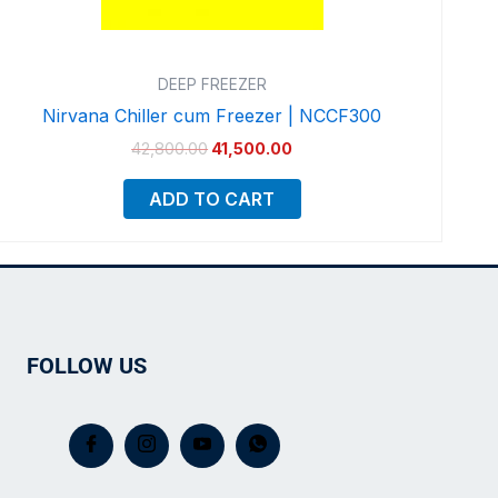
DEEP FREEZER
Nirvana Chiller cum Freezer | NCCF300
42,800.00
41,500.00
ADD TO CART
FOLLOW US