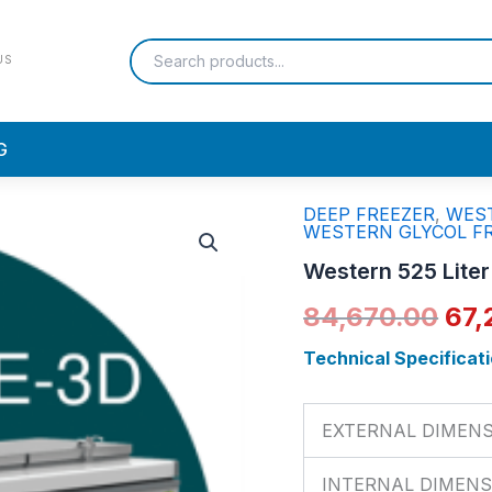
US
G
DEEP FREEZER
,
WEST
Western
Ori
WESTERN GLYCOL F
525
Liter
pri
Western 525 Lite
Hard
Top
was
84,670.00
67,
Eutectic
Freezer
₹84
Technical Specificati
|
NWHF525HE
quantity
EXTERNAL DIMEN
INTERNAL DIMENS