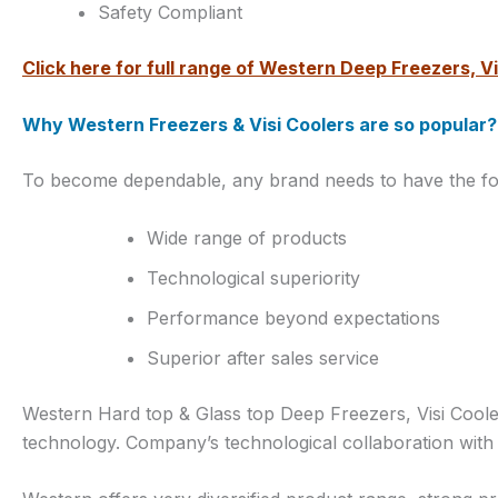
Safety Compliant
Click here for full range of Western Deep Freezers, Vi
Why Western Freezers & Visi Coolers are so popular?
To become dependable, any brand needs to have the foll
Wide range of products
Technological superiority
Performance beyond expectations
Superior after sales service
Western Hard top & Glass top Deep Freezers, Visi Cool
technology. Company’s technological collaboration with