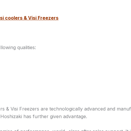
si coolers & Visi Freezers
owing qualities:
ers & Visi Freezers are technologically advanced and man
 Hoshizaki has further given advantage.