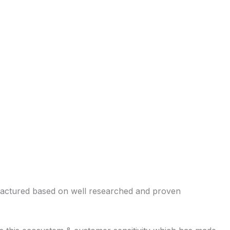
ufactured based on well researched and proven