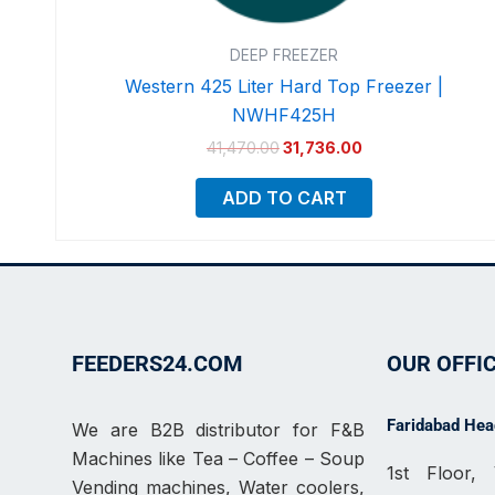
DEEP FREEZER
Western 425 Liter Hard Top Freezer |
NWHF425H
41,470.00
31,736.00
ADD TO CART
FEEDERS24.COM
OUR OFFI
Faridabad Head
We are B2B distributor for F&B
Machines like Tea – Coffee – Soup
1st Floor
Vending machines, Water coolers,