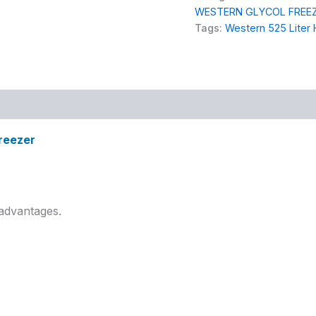
WESTERN GLYCOL FREE
Tags:
Western 525 Liter 
Freezer
advantages.