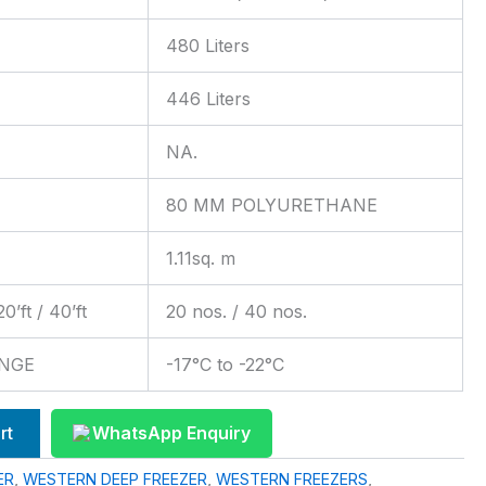
480 Liters
446 Liters
NA.
80 MM POLYURETHANE
1.11sq. m
ft / 40’ft
20 nos. / 40 nos.
NGE
-17°C to -22°C
rt
WhatsApp Enquiry
ER
,
WESTERN DEEP FREEZER
,
WESTERN FREEZERS
,