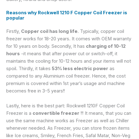
Reasons why Rockwell 1210 F Copper Coil Freezer is
popular
Firstly,
Copper coil has long life
. Typically, copper coil
freezer works for 18-20 years. It comes with OEM warranty
for 10 years on body. Secondly, It has
charging of 10-12
hours
-it means that after power cut or switch-off, it
maintains the cooling for 10-12 hours and your items will not
spoil. Thirdly, it takes
53% less electric power
as
compared to any Aluminium coil freezer. Hence, the cost
premium is covered within 1st year’s usage and machine
becomes free in 3-5 years!!
Lastly, here is the best part: Rockwell 1210F Copper Coil
Freezer is a
convertible freezer
!!! It means, that you can
use the same machine works as Freezer as well as Chiller
whenever needed. As Freezer, you can store frozen items
like Ice creams, Smiley, French Fries, Safal Matar, Non-Veg