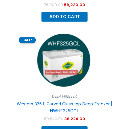
76,900.00
59,220.00
ADD TO CART
Original
Current
price
price
SALE!
SALE!
was:
is:
₹50,540.00.
₹38,226.00.
DEEP FREEZER
Western 325 L Curved Glass top Deep Freezer |
NWHF325GCL
50,540.00
38,226.00