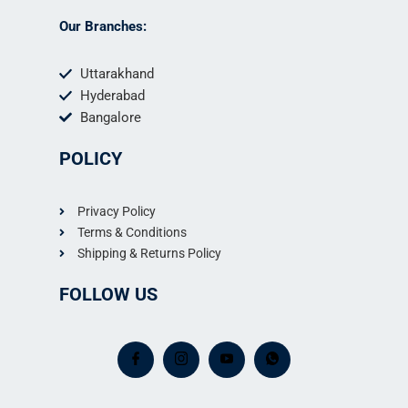
Our Branches:
Uttarakhand
Hyderabad
Bangalore
POLICY
Privacy Policy
Terms & Conditions
Shipping & Returns Policy
FOLLOW US