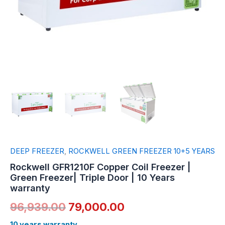
warranty
quantity
DEEP FREEZER
,
ROCKWELL GREEN FREEZER 10+5 YEARS
Rockwell GFR1210F Copper Coil Freezer |
Green Freezer| Triple Door | 10 Years
warranty
96,939.00
79,000.00
10 years warranty