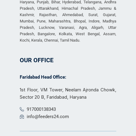
Haryana, Punjab, Bihar, Hyderabad, Telangana, Andhra
Pradesh, Uttarakhand, Himachal Pradesh, Jammu &
Kashmir, Rajasthan, Ahmedabad, Surat, Gujarat,
Mumbai, Pune, Maharashtra, Bhopal, Indore, Madhya
Pradesh, Lucknow, Varanasi, Agra, Aligarh, Uttar
Pradesh, Bangalore, Kolkata, West Bengal, Assam,
Kochi, Kerala, Chennai, Tamil Nadu.
OUR OFFICE
Faridabad Head Office:
1st Floor, VM Tower, Neelam Ajronda Chowk,
Sector 20 B, Faridabad, Haryana
917000138343
info@feeders24.com