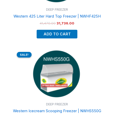
DEEP FREEZER
Western 425 Liter Hard Top Freezer | NWHF425H
41,470.00
31,736.00
ADD TO CART
Original
Current
price
price
SALE!
SALE!
was:
is:
₹76,900.00.
₹59,220.00.
DEEP FREEZER
Western Icecream Scooping Freezer | NWHS550G