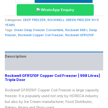
WhatsApp Enquiry
Categories:
DEEP FREEZER
,
ROCKWELL GREEN FREEZER 10+5
YEARS
Tags:
Green Deep Freezer Convertible
,
Rockwell 998 L Deep
freezer
,
Rockwell Copper Coil Freezer
,
Rockwell GFR1210F
Description
Reviews (0)
Rockwell GFR1210F Copper Coil Freezer | 998 Litres|
Triple Door
Rockwell GFR1210F Copper Coil Freezer is large capacity
freezer. It is popularly used not only by HORECA industry
but also by Ice Cream manufacturer, Food Distributor,
Bakery, Kirana and Shop users.