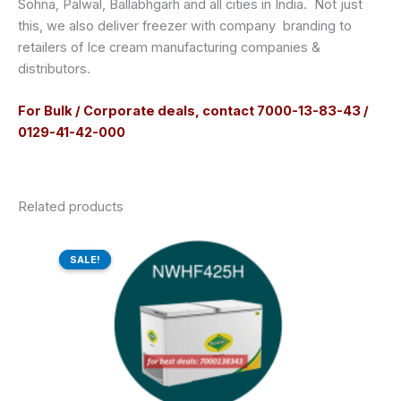
Sohna, Palwal, Ballabhgarh and all cities in India. Not just
this, we also deliver freezer with company branding to
retailers of Ice cream manufacturing companies &
distributors.
For Bulk / Corporate deals, contact 7000-13-83-43 /
0129-41-42-000
Related products
Original
Current
price
price
SALE!
SALE!
was:
is:
₹41,470.00.
₹31,736.00.