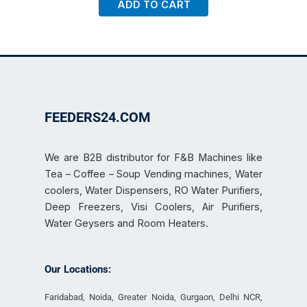
ADD TO CART
FEEDERS24.COM
We are B2B distributor for F&B Machines like
Tea – Coffee – Soup Vending machines, Water
coolers, Water Dispensers, RO Water Purifiers,
Deep Freezers, Visi Coolers, Air Purifiers,
Water Geysers and Room Heaters.
Our Locations:
Faridabad, Noida, Greater Noida, Gurgaon, Delhi NCR,