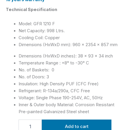
Technical Specification
Model: GFR 1210 F
Net Capacity: 998 Ltrs.
Cooling Coil: Copper
Dimensions (HxWxD mm): 960 x 2354 x 857 mm
Dimensions (HxWxD inches): 38 x 93 x 34 inch
Temperature Range : +8° to -30° C
No. of Baskets: 0
No. of Doors: 3
Insulation: High Density PUF (CFC Free)
Refrigerant: R-134a/290a, CFC Free
Voltage: Single Phase 190-254V, AC, 50Hz
Inner & Outer body Material: Corrosion Resistant
Pre-painted Galvanized Steel sheet
Add to cart