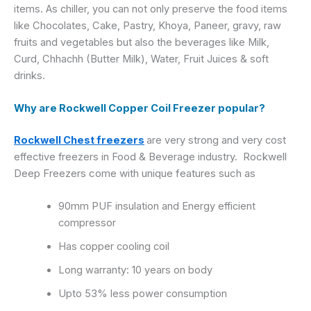
items. As chiller, you can not only preserve the food items
like Chocolates, Cake, Pastry, Khoya, Paneer, gravy, raw
fruits and vegetables but also the beverages like Milk,
Curd, Chhachh (Butter Milk), Water, Fruit Juices & soft
drinks.
Why are Rockwell Copper Coil Freezer popular?
Rockwell Chest freezers
are very strong and very cost
Rockwell
effective freezers in Food & Beverage industry.
Deep Freezers
come with unique features such as
90mm PUF insulation and Energy efficient
compressor
Has copper cooling coil
Long warranty: 10 years on body
Upto 53% less power consumption