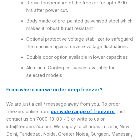
Retain temperature of the freezer for upto 8-10
hrs after power cut.
Body made of pre-painted galvanised steel which
makes it robust & rust resistant
Optional protective voltage stabilizer to safeguard
the machine against severe voltage fluctuations
Double door option available in lower capacities
Aluminum Cooling coil variant available for
selected models
From where can we order deep freezer?
We are just a call / message away from you. To order
freezers online from
our wide range of freezers
, just
contact us on 7000-13-83-43 or write to us on
info@feeders24.com. We supply to all areas in Delhi, New
Delhi, Faridabad, Noida, Greater Noida, Gurgaon, Manesar ,