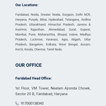
Our Locations:
Faridabad, Noida, Greater Noida, Gurgaon, Delhi NCR,
Haryana, Punjab, Bihar, Hyderabad, Telangana, Andhra
Pradesh, Uttarakhand, Himachal Pradesh, Jammu &
Kashmir, Rajasthan, Ahmedabad, Surat, Gujarat,
Mumbai, Pune, Maharashtra, Bhopal, Indore, Madhya
Pradesh, Lucknow, Varanasi, Agra, Aligarh, Uttar
Pradesh, Bangalore, Kolkata, West Bengal, Assam,
Kochi, Kerala, Chennai, Tamil Nadu.
OUR OFFICE
Faridabad Head Office:
1st Floor, VM Tower, Neelam Ajronda Chowk,
Sector 20 B, Faridabad, Haryana
917000138343