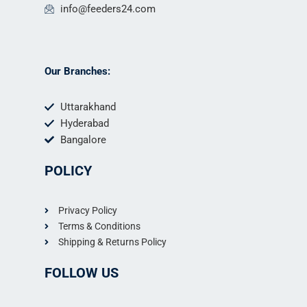
info@feeders24.com
Our Branches:
Uttarakhand
Hyderabad
Bangalore
POLICY
Privacy Policy
Terms & Conditions
Shipping & Returns Policy
FOLLOW US