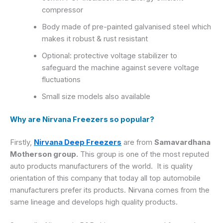
compressor
Body made of pre-painted galvanised steel which
makes it robust & rust resistant
Optional: protective voltage stabilizer to
safeguard the machine against severe voltage
fluctuations
Small size models also available
Why are Nirvana Freezers so popular?
Firstly,
Nirvana Deep Freezers
are from
Samavardhana
Motherson group.
This group is one of the most reputed
auto products manufacturers of the world. It is quality
orientation of this company that today all top automobile
manufacturers prefer its products. Nirvana comes from the
same lineage and develops high quality products.