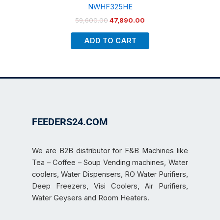
NWHF325HE
59,600.00
47,890.00
ADD TO CART
FEEDERS24.COM
We are B2B distributor for F&B Machines like
Tea – Coffee – Soup Vending machines, Water
coolers, Water Dispensers, RO Water Purifiers,
Deep Freezers, Visi Coolers, Air Purifiers,
Water Geysers and Room Heaters.