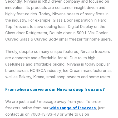
Secondly, Nirvana is R&D driven company and focused on
innovation. Its products are consumer insight driven and
highly feature rich. Today, Nirvana boasts of many firsts in
the industry. For example, Glass Door separation in Hard
Top freezers to save cooling loss, Digital Display on the
Glass door Refrigerator, Double door in 500 L Visi Cooler,
Curved Glass & Curved Body small freezer for home users.
Thirdly, despite so many unique features, Nirvana freezers
are economic and affordable for all. Due to its high
usefulness and affordable pricing, Nirvana is today popular
brand across HORECA industry, Ice Cream manufacturer as
well as Bakery, Kirana, small shop owners and home users.
From where can we order Nirvana deep freezers?
We are just a call / message away from you. To order
freezers online from our
wide range of freezers
, just
contact us on 7000-13-83-43 or write to us on