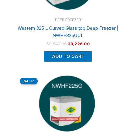
DEEP FREEZER
Western 325 L Curved Glass top Deep Freezer |
NWHF325GCL
50,540.00
38,226.00
ADD TO CART
Original
Current
price
price
SALE!
SALE!
was:
is:
₹35,420.00.
₹27,548.00.