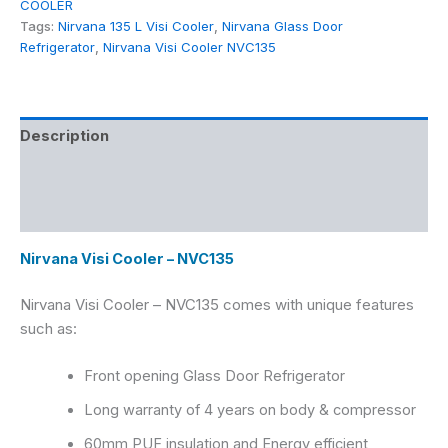
COOLER
Tags:
Nirvana 135 L Visi Cooler
,
Nirvana Glass Door
Refrigerator
,
Nirvana Visi Cooler NVC135
Description
Additional information
Reviews (0)
Nirvana Visi Cooler – NVC135
Nirvana Visi Cooler – NVC135
comes with unique features
such as:
Front opening Glass Door Refrigerator
Long warranty of 4 years on body & compressor
60mm PUF insulation and Energy efficient