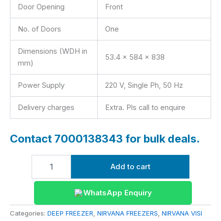
Door Opening
Front
No. of Doors
One
Dimensions (WDH in
53.4 x 584 x 838
mm)
Power Supply
220 V, Single Ph, 50 Hz
Delivery charges
Extra. Pls call to enquire
Contact 7000138343 for bulk deals.
Add to cart
WhatsApp Enquiry
Categories:
DEEP FREEZER
,
NIRVANA FREEZERS
,
NIRVANA VISI