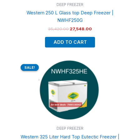
DEEP FREEZER
Western 250 L Glass top Deep Freezer |
NWHF250G
35,420.00
27,548.00
ADD TO CART
Original
Current
price
price
SALE!
SALE!
was:
is:
₹59,600.00.
₹47,890.00.
DEEP FREEZER
Western 325 Liter Hard Top Eutectic Freezer |