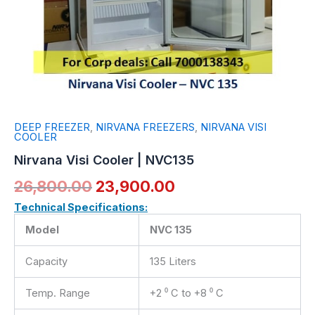
DEEP FREEZER
,
NIRVANA FREEZERS
,
NIRVANA VISI
COOLER
Nirvana Visi Cooler | NVC135
26,800.00
23,900.00
Technical Specifications:
Model
NVC 135
Capacity
135 Liters
Temp. Range
+2 ⁰ C to +8 ⁰ C