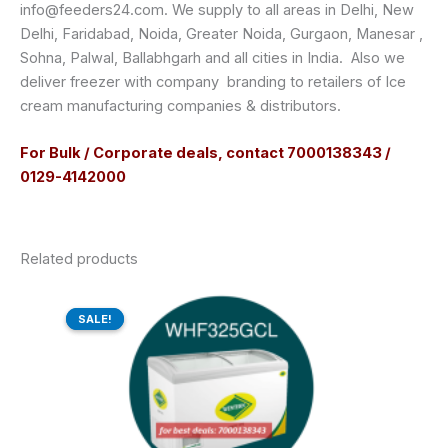
info@feeders24.com. We supply to all areas in Delhi, New
Delhi, Faridabad, Noida, Greater Noida, Gurgaon, Manesar ,
Sohna, Palwal, Ballabhgarh and all cities in India. Also we
deliver freezer with company branding to retailers of Ice
cream manufacturing companies & distributors.
For Bulk / Corporate deals, contact 7000138343 /
0129-4142000
Related products
Original
Current
price
price
SALE!
SALE!
was:
is:
₹50,540.00.
₹38,226.00.