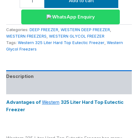
Add to cart
WhatsApp Enquiry
Categories:
DEEP FREEZER
,
WESTERN DEEP FREEZER
,
WESTERN FREEZERS
,
WESTERN GLYCOL FREEZER
Tags:
Western 325 Liter Hard Top Eutectic Freezer
,
Western
Glycol Freezers
Description
Reviews (0)
Advantages of
Western
325 Liter Hard Top Eutectic
Freezer