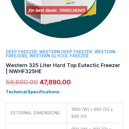
DEEP FREEZER
,
WESTERN DEEP FREEZER
,
WESTERN
FREEZERS
,
WESTERN GLYCOL FREEZER
Western 325 Liter Hard Top Eutectic Freezer
| NWHF325HE
59,600.00
47,890.00
Technical Specifications:
1060 (W) x 695 (D) x
EXTERNAL DIMENSIONS
840 (H)