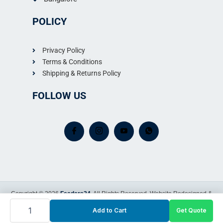
POLICY
Privacy Policy
Terms & Conditions
Shipping & Returns Policy
FOLLOW US
Copyright © 2026
Feeders24
. All Rights Reserved.
Website Redesigned &
Western
Maintained by
325
Add to Cart
Get Quote
Sapling IT Care
Liter