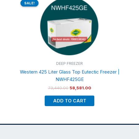
price
price
SALE!
SALE!
was:
is:
₹73,440.00.
₹58,581.00.
DEEP FREEZER
Western 425 Liter Glass Top Eutectic Freezer |
NWHF425GE
73,440.00
58,581.00
ADD TO CART