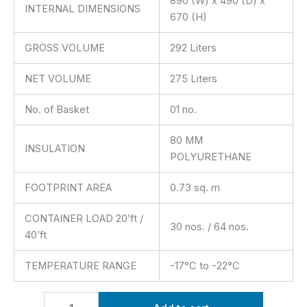
890 (W) x 490 (D) x
INTERNAL DIMENSIONS
670 (H)
GROSS VOLUME
292 Liters
NET VOLUME
275 Liters
No. of Basket
01 no.
80 MM
INSULATION
POLYURETHANE
FOOTPRINT AREA
0.73 sq. m
CONTAINER LOAD 20’ft /
30 nos. / 64 nos.
40’ft
TEMPERATURE RANGE
-17°C to -22°C