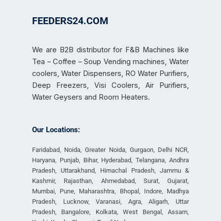
FEEDERS24.COM
We are B2B distributor for F&B Machines like
Tea – Coffee – Soup Vending machines, Water
coolers, Water Dispensers, RO Water Purifiers,
Deep Freezers, Visi Coolers, Air Purifiers,
Water Geysers and Room Heaters.
Our Locations:
Faridabad, Noida, Greater Noida, Gurgaon, Delhi NCR,
Haryana, Punjab, Bihar, Hyderabad, Telangana, Andhra
Pradesh, Uttarakhand, Himachal Pradesh, Jammu &
Kashmir, Rajasthan, Ahmedabad, Surat, Gujarat,
Mumbai, Pune, Maharashtra, Bhopal, Indore, Madhya
Pradesh, Lucknow, Varanasi, Agra, Aligarh, Uttar
Pradesh, Bangalore, Kolkata, West Bengal, Assam,