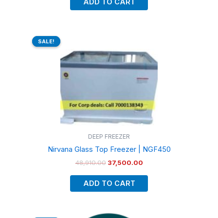
ADD TO CART
Original
Current
price
price
SALE!
SALE!
was:
is:
₹48,910.00.
₹37,500.00.
DEEP FREEZER
Nirvana Glass Top Freezer | NGF450
48,910.00
37,500.00
ADD TO CART
Original
Current