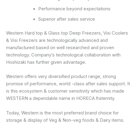
Performance beyond expectations
Superior after sales service
Western Hard top & Glass top Deep Freezers, Visi Coolers
& Visi Freezers are technologically advanced and
manufactured based on well researched and proven
technology. Company’s technological collaboration with
Hoshizaki has further given advantage.
Western offers very diversified product range, strong
promise of performance, world -class after sales support. It
is this ecosystem & customer sensitivity which has made
WESTERN a dependable name in HORECA fraternity.
Today, Western is the most preferred brand choice for
storage & display of Veg & Non-veg foods & Dairy items.