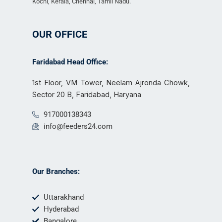
Kochi, Kerala, Chennai, Tamil Nadu.
OUR OFFICE
Faridabad Head Office:
1st Floor, VM Tower, Neelam Ajronda Chowk,
Sector 20 B, Faridabad, Haryana
917000138343
info@feeders24.com
Our Branches:
Uttarakhand
Hyderabad
Bangalore