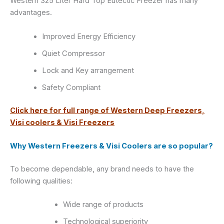
Western 325 Liter Hard Top Eutectic Freezer has many
advantages.
Improved Energy Efficiency
Quiet Compressor
Lock and Key arrangement
Safety Compliant
Click here for full range of Western Deep Freezers,
Visi coolers & Visi Freezers
Why Western Freezers & Visi Coolers are so popular?
To become dependable, any brand needs to have the
following qualities:
Wide range of products
Technological superiority