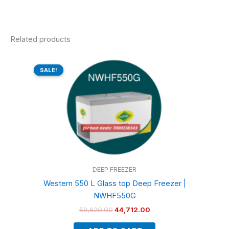
Related products
Original
Current
price
price
SALE!
SALE!
was:
is:
₹59,620.00.
₹44,712.00.
DEEP FREEZER
Western 550 L Glass top Deep Freezer |
NWHF550G
59,620.00
44,712.00