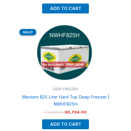
ADD TO CART
Original
Current
price
price
SALE!
SALE!
was:
is:
₹73,870.00.
₹60,704.00.
DEEP FREEZER
Western 825 Liter Hard Top Deep Freezer |
NWHF825H
73,870.00
60,704.00
ADD TO CART