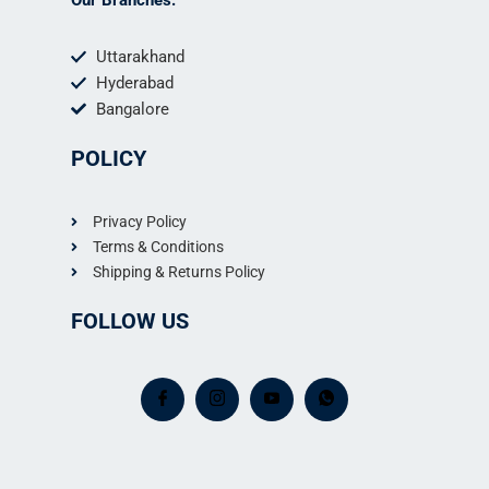
Uttarakhand
Hyderabad
Bangalore
POLICY
Privacy Policy
Terms & Conditions
Shipping & Returns Policy
FOLLOW US