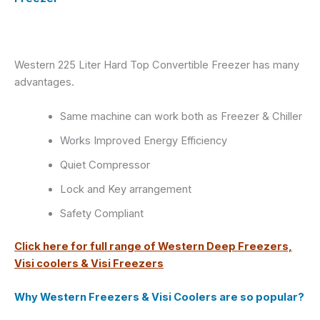
Western 225 Liter Hard Top Convertible Freezer has many
advantages.
Same machine can work both as Freezer & Chiller
Works Improved Energy Efficiency
Quiet Compressor
Lock and Key arrangement
Safety Compliant
Click here for full range of Western Deep Freezers,
Visi coolers & Visi Freezers
Why Western Freezers & Visi Coolers are so popular?