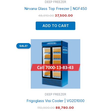
DEEP FREEZER
Nirvana Glass Top Freezer | NGF450
48,910.00
37,500.00
ADD TO CART
Original
Current
price
price
SALE!
SALE!
was:
is:
₹110,900.00.
₹88,780.00.
DEEP FREEZER
Frigoglass Visi Cooler | VG2D1000
110,900.00
88,780.00