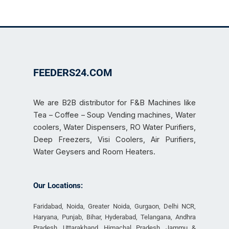
FEEDERS24.COM
We are B2B distributor for F&B Machines like
Tea – Coffee – Soup Vending machines, Water
coolers, Water Dispensers, RO Water Purifiers,
Deep Freezers, Visi Coolers, Air Purifiers,
Water Geysers and Room Heaters.
Our Locations:
Faridabad, Noida, Greater Noida, Gurgaon, Delhi NCR,
Haryana, Punjab, Bihar, Hyderabad, Telangana, Andhra
Pradesh, Uttarakhand, Himachal Pradesh, Jammu &