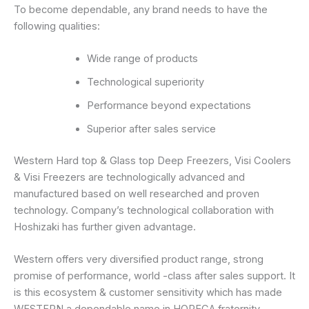
To become dependable, any brand needs to have the
following qualities:
Wide range of products
Technological superiority
Performance beyond expectations
Superior after sales service
Western Hard top & Glass top Deep Freezers, Visi Coolers
& Visi Freezers are technologically advanced and
manufactured based on well researched and proven
technology. Company’s technological collaboration with
Hoshizaki has further given advantage.
Western offers very diversified product range, strong
promise of performance, world -class after sales support. It
is this ecosystem & customer sensitivity which has made