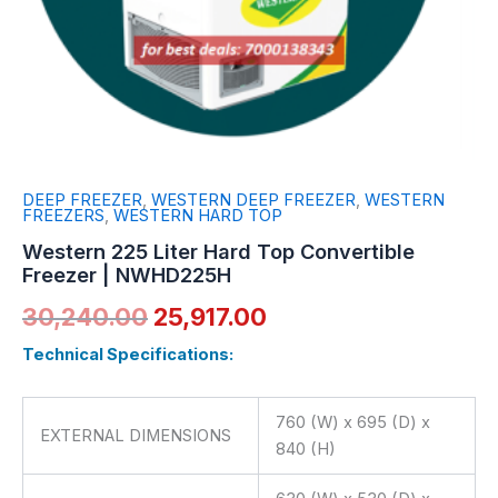
DEEP FREEZER
,
WESTERN DEEP FREEZER
,
WESTERN
FREEZERS
,
WESTERN HARD TOP
Western 225 Liter Hard Top Convertible
Freezer | NWHD225H
30,240.00
25,917.00
Technical Specifications:
760 (W) x 695 (D) x
EXTERNAL DIMENSIONS
840 (H)