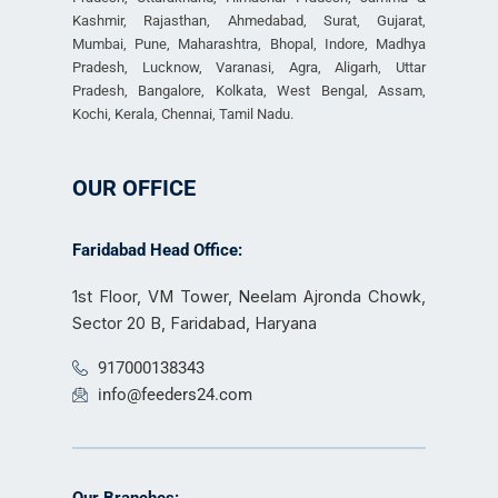
Kashmir, Rajasthan, Ahmedabad, Surat, Gujarat,
Mumbai, Pune, Maharashtra, Bhopal, Indore, Madhya
Pradesh, Lucknow, Varanasi, Agra, Aligarh, Uttar
Pradesh, Bangalore, Kolkata, West Bengal, Assam,
Kochi, Kerala, Chennai, Tamil Nadu.
OUR OFFICE
Faridabad Head Office:
1st Floor, VM Tower, Neelam Ajronda Chowk,
Sector 20 B, Faridabad, Haryana
917000138343
info@feeders24.com
Our Branches: