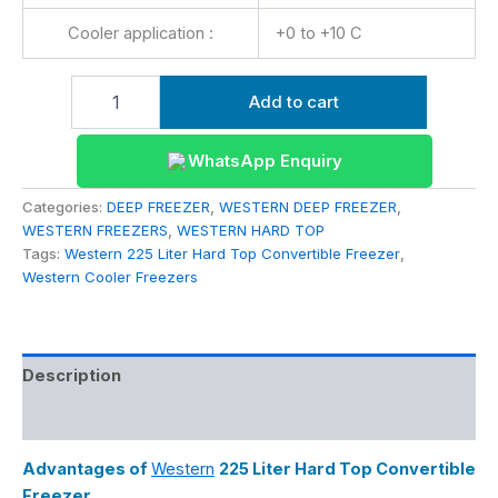
Cooler application :
+0 to +10 C
Add to cart
WhatsApp Enquiry
Categories:
DEEP FREEZER
,
WESTERN DEEP FREEZER
,
WESTERN FREEZERS
,
WESTERN HARD TOP
Tags:
Western 225 Liter Hard Top Convertible Freezer
,
Western Cooler Freezers
Description
Reviews (0)
Advantages of
Western
225 Liter Hard Top Convertible
Freezer