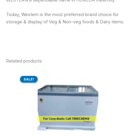
WESTERN a dependable name in HORECA fraternity.
Today, Western is the most preferred brand choice for
storage & display of Veg & Non-veg foods & Dairy items.
Related products
Original
Current
price
price
SALE!
SALE!
was:
is:
₹48,910.00.
₹37,500.00.