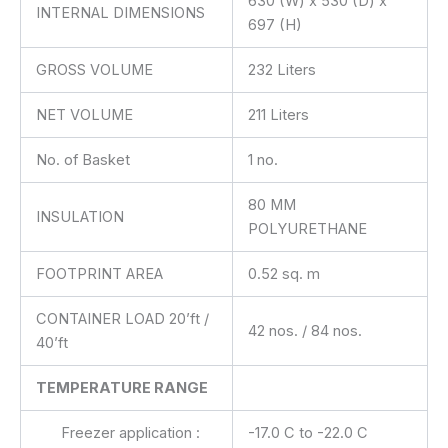
630 (W) x 530 (D) x
INTERNAL DIMENSIONS
697 (H)
GROSS VOLUME
232 Liters
NET VOLUME
211 Liters
No. of Basket
1 no.
80 MM
INSULATION
POLYURETHANE
FOOTPRINT AREA
0.52 sq. m
CONTAINER LOAD 20’ft /
42 nos. / 84 nos.
40’ft
TEMPERATURE RANGE
Freezer application :
-17.0 C to -22.0 C