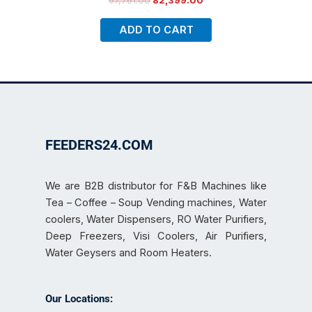
97,761.00
82,399.00
ADD TO CART
FEEDERS24.COM
We are B2B distributor for F&B Machines like
Tea – Coffee – Soup Vending machines, Water
coolers, Water Dispensers, RO Water Purifiers,
Deep Freezers, Visi Coolers, Air Purifiers,
Water Geysers and Room Heaters.
Our Locations: