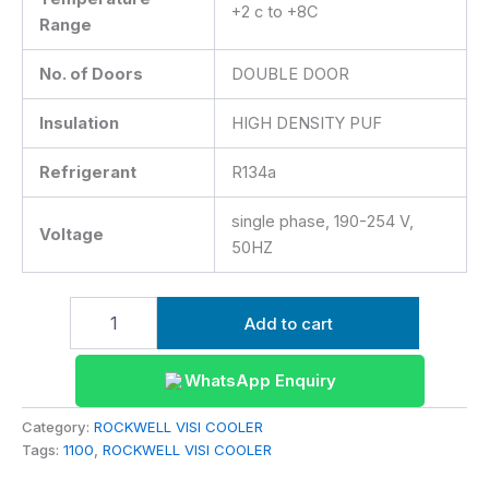
+2 c to +8C
Range
No. of Doors
DOUBLE DOOR
Insulation
HIGH DENSITY PUF
Refrigerant
R134a
single phase, 190-254 V,
Voltage
50HZ
Add to cart
WhatsApp Enquiry
Category:
ROCKWELL VISI COOLER
Tags:
1100
,
ROCKWELL VISI COOLER