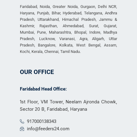
Faridabad, Noida, Greater Noida, Gurgaon, Delhi NCR,
Haryana, Punjab, Bihar, Hyderabad, Telangana, Andhra
Pradesh, Uttarakhand, Himachal Pradesh, Jammu &
Kashmir, Rajasthan, Ahmedabad, Surat, Gujarat,
Mumbai, Pune, Maharashtra, Bhopal, Indore, Madhya
Pradesh, Lucknow, Varanasi, Agra, Aligarh, Uttar
Pradesh, Bangalore, Kolkata, West Bengal, Assam,
Kochi, Kerala, Chennai, Tamil Nadu.
OUR OFFICE
Faridabad Head Office:
1st Floor, VM Tower, Neelam Ajronda Chowk,
Sector 20 B, Faridabad, Haryana
917000138343
info@feeders24.com