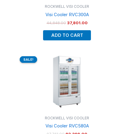
ROCKWELL VISI COOLER
Visi Cooler RVC300A
44,848.00
37,801.00
ADD TO CART
Original
Current
price
price
SALE!
SALE!
was:
is:
₹97,761.00.
₹82,399.00.
ROCKWELL VISI COOLER
Visi Cooler RVC580A