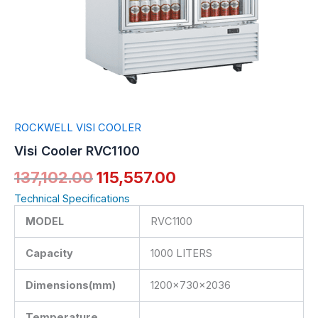
ROCKWELL VISI COOLER
Visi Cooler RVC1100
137,102.00
115,557.00
Technical Specifications
MODEL
RVC1100
Capacity
1000 LITERS
Dimensions(mm)
1200x730x2036
Temperature