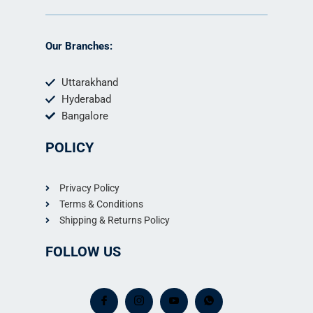
Our Branches:
Uttarakhand
Hyderabad
Bangalore
POLICY
Privacy Policy
Terms & Conditions
Shipping & Returns Policy
FOLLOW US