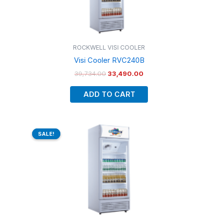
ROCKWELL VISI COOLER
Visi Cooler RVC240B
39,734.00
33,490.00
ADD TO CART
Original
Current
price
price
SALE!
SALE!
was:
is:
₹44,848.00.
₹37,801.00.