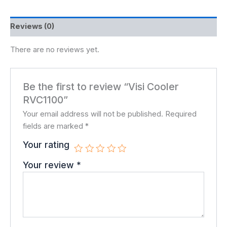
Reviews (0)
There are no reviews yet.
Be the first to review “Visi Cooler
RVC1100”
Your email address will not be published.
Required
fields are marked
*
Your rating
Your review
*